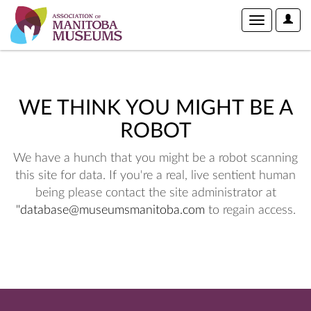
User
Toggle
Optio
navigation
WE THINK YOU MIGHT BE A
ROBOT
We have a hunch that you might be a robot scanning
this site for data. If you're a real, live sentient human
being please contact the site administrator at
"database@museumsmanitoba.com
to regain access.