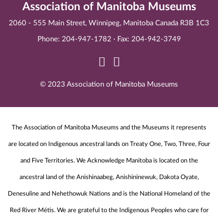
Association of Manitoba Museums
2060 - 555 Main Street, Winnipeg, Manitoba Canada R3B 1C3
Phone: 204-947-1782 · Fax: 204-942-3749
© 2023 Association of Manitoba Museums
The Association of Manitoba Museums and the Museums it represents
are located on Indigenous ancestral lands on Treaty One, Two, Three, Four
and Five Territories. We Acknowledge Manitoba is located on the
ancestral land of the Anishinaabeg, Anishininewuk, Dakota Oyate,
Denesuline and Nehethowuk Nations and is the National Homeland of the
Red River Métis. We are grateful to the Indigenous Peoples who care for